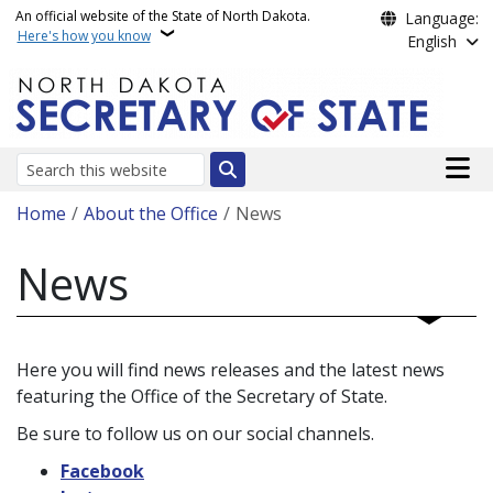
Skip to main content
An official website of the State of North Dakota.
Language:
Here's how you know
English
Main n
Search
Breadcrumb
Home
About the Office
News
News
Here you will find news releases and the latest news
featuring the Office of the Secretary of State.
Be sure to follow us on our social channels.
Facebook