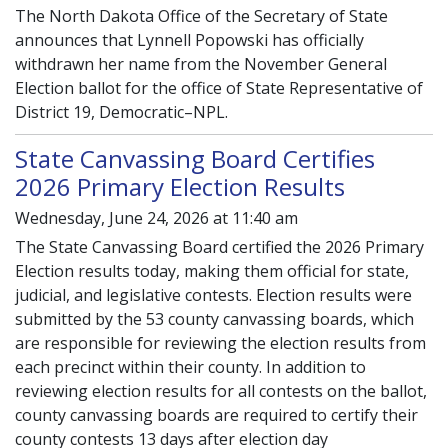
The North Dakota Office of the Secretary of State
announces that Lynnell Popowski has officially
withdrawn her name from the November General
Election ballot for the office of State Representative of
District 19, Democratic–NPL.
State Canvassing Board Certifies
2026 Primary Election Results
Wednesday, June 24, 2026 at 11:40 am
The State Canvassing Board certified the 2026 Primary
Election results today, making them official for state,
judicial, and legislative contests. Election results were
submitted by the 53 county canvassing boards, which
are responsible for reviewing the election results from
each precinct within their county. In addition to
reviewing election results for all contests on the ballot,
county canvassing boards are required to certify their
county contests 13 days after election day