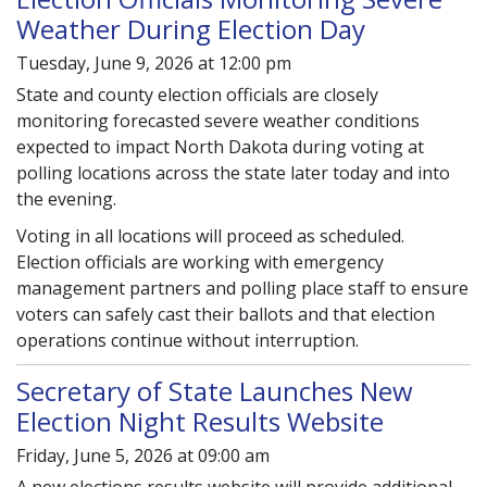
Weather During Election Day
Tuesday, June 9, 2026 at 12:00 pm
State and county election officials are closely
monitoring forecasted severe weather conditions
expected to impact North Dakota during voting at
polling locations across the state later today and into
the evening.
Voting in all locations will proceed as scheduled.
Election officials are working with emergency
management partners and polling place staff to ensure
voters can safely cast their ballots and that election
operations continue without interruption.
Secretary of State Launches New
Election Night Results Website
Friday, June 5, 2026 at 09:00 am