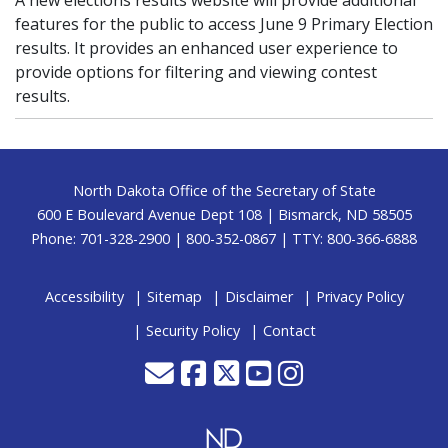
A new elections results website will provide additional
features for the public to access June 9 Primary Election
results. It provides an enhanced user experience to
provide options for filtering and viewing contest
results.
Footer
North Dakota Office of the Secretary of State
600 E Boulevard Avenue Dept 108 | Bismarck, ND 58505
Phone: 701-328-2900 | 800-352-0867 | TTY: 800-366-6888
Accessibility
Sitemap
Disclaimer
Privacy Policy
Security Policy
Contact