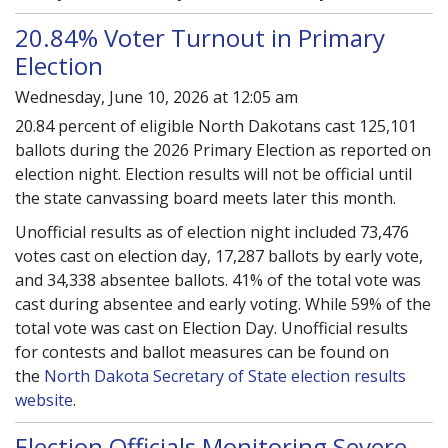
20.84% Voter Turnout in Primary
Election
Wednesday, June 10, 2026 at 12:05 am
20.84 percent of eligible North Dakotans cast 125,101
ballots during the 2026 Primary Election as reported on
election night. Election results will not be official until
the state canvassing board meets later this month.
Unofficial results as of election night included 73,476
votes cast on election day, 17,287 ballots by early vote,
and 34,338 absentee ballots. 41% of the total vote was
cast during absentee and early voting. While 59% of the
total vote was cast on Election Day. Unofficial results
for contests and ballot measures can be found on
the
North Dakota Secretary of State election results
website
.
Election Officials Monitoring Severe