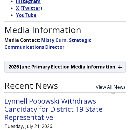
Instagram
X (Twitter)
YouTube
Media Information
Media Contact:
Misty Curn, Strategic
Communications Director
2026 June Primary Election Media Information
Recent News
View All News
Lynnell Popowski Withdraws
Candidacy for District 19 State
Representative
Tuesday, July 21, 2026