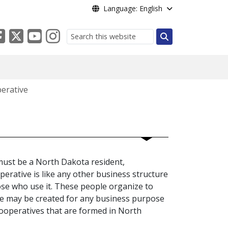
Language: English
Search
erative
 must be a North Dakota resident,
perative is like any other business structure
ose who use it. These people organize to
ve may be created for any business purpose
cooperatives that are formed in North