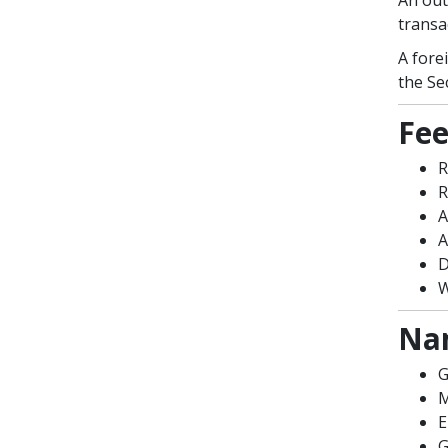
An out
transa
A fore
the Se
Fee
R
R
A
A
D
W
Nam
G
M
E
G