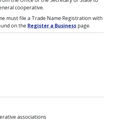
rom the Office of the Secretary of State to
eneral cooperative.
me must file a Trade Name Registration with
found on the
Register a Business
page.
erative associations