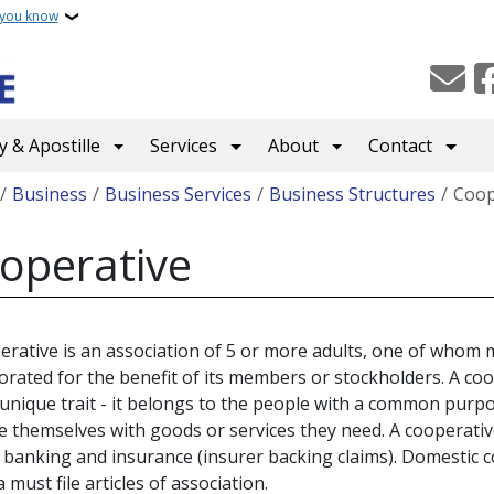
 you know
 & Apostille
Services
About
Contact
crumb
Business
Business Services
Business Structures
Coop
operative
erative is an association of 5 or more adults, one of whom
orated for the benefit of its members or stockholders. A coo
 unique trait - it belongs to the people with a common purp
e themselves with goods or services they need. A cooperati
 banking and insurance (insurer backing claims). Domestic 
 must file articles of association.