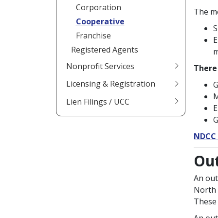
Corporation
The me
Cooperative
S
Franchise
E
Registered Agents
m
Nonprofit Services
There 
Licensing & Registration
G
M
Lien Filings / UCC
E
G
NDCC 
Out
An out
North 
These 