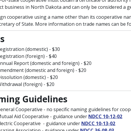
-of-state cooperative must obtain a certificate of authority f
ct business in North Dakota and can only be considered a g
ign cooperative using a name other than its cooperative na
cretary of State. More information on trade names can be 
s
egistration (domestic) - $30
egistration (foreign) - $40
nnual Report (domestic and foreign) - $20
mendment (domestic and foreign) - $20
issolution (domestic) - $20
ithdrawal (foreign) - $20
ing Guidelines
eneral Cooperative - no specific naming guidelines for coop
utual Aid Cooperative - guidance under
NDCC 10-12-02
lectric Cooperative - guidance under
NDCC 10-13-02
razing Association - guidance under
NDCC 36-08-03