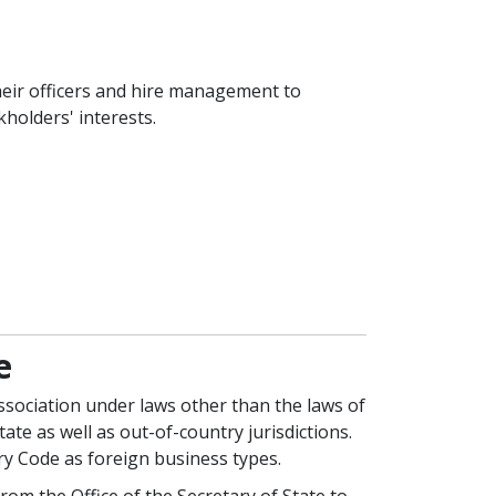
heir officers and hire management to
holders' interests.
e
association under laws other than the laws of
te as well as out-of-country jurisdictions.
ry Code as foreign business types.