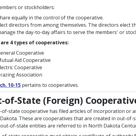
mbers or stockholders:
hare equally in the control of the cooperative.
lect directors from among themselves. The directors elect t
anage the day-to-day affairs to serve the members' or stock
are 4 types of cooperatives:
eneral Cooperative
utual Aid Cooperative
lectric Cooperative
razing Association
ch. 10-15
pertains to cooperatives.
-of-State (Foreign) Cooperativ
-of-state cooperative has filed articles of incorporation or 
Dakota. These are cooperatives that are created in out-of-sta
out-of-state entities are referred to in North Dakota Centu