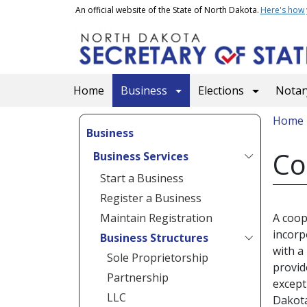
Skip to main content
An official website of the State of North Dakota.
Here's how
Main navigation
Home
Business
Elections
Notary
Bread
Home
Business
Co
Business Services
Start a Business
Register a Business
Maintain Registration
A coop
incorp
Business Structures
with a
Sole Proprietorship
provid
Partnership
except
LLC
Dakota