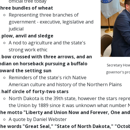
official tree today
hree bundles of wheat
Representing three branches of
government - executive, legislative and
judicial
 plow, anvil and sledge
A nod to agriculture and the state's
strong work ethic
 bow crossed with three arrows, and an
ndian on horseback pursuing a buffalo
Secretary How
oward the setting sun
governor's pro
Reminders of the state's rich Native
American culture and history of the Northern Plains
 half circle of forty-two stars
North Dakota is the 39th state, however the stars repr
the Union by 1889 since it was unknown what number 
he motto "Liberty and Union Now and Forever, One and
A quote by Daniel Webster
he words "Great Seal," "State of North Dakota," "Octob