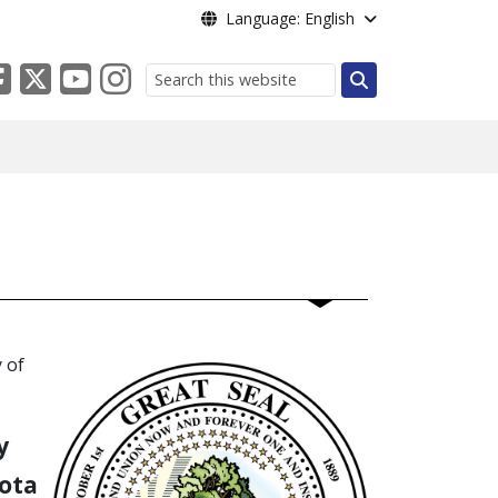
Language: English
Search
 of
y
ota