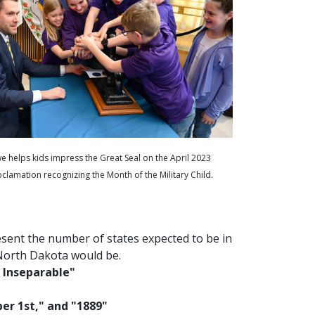
e helps kids impress the Great Seal on the April 2023
clamation recognizing the Month of the Military Child.
esent the number of states expected to be in
North Dakota would be.
 Inseparable"
er 1st," and "1889"