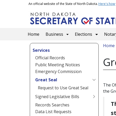
Skip to main content
An official website of the State of North Dakota.
Here's how
Main navigation
Home
Business
Elections
Notary
Bread
Home
Services
Official Records
Gr
Public Meeting Notices
Emergency Commission
Great Seal
The Of
Request to Use Great Seal
the Gr
Signed Legislative Bills
T
Records Searches
Data List Requests
s