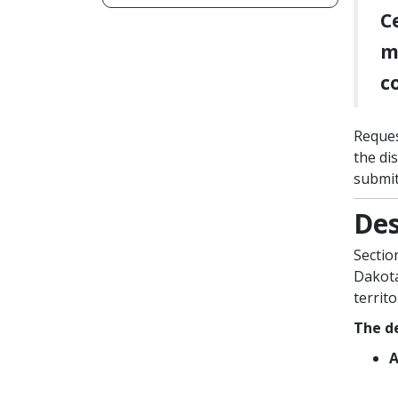
C
m
c
Reques
the di
submit
Des
Sectio
Dakota
territ
The de
A