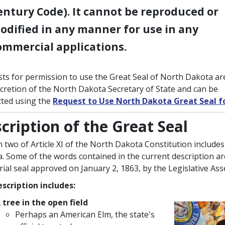
entury Code). It cannot be reproduced or
odified in any manner for use in any
ommercial applications.
ts for permission to use the Great Seal of North Dakota ar
scretion of the North Dakota Secretary of State and can be
ted using the
Request to Use North Dakota Great Seal 
cription of the Great Seal
n two of Article XI of the North Dakota Constitution includes
. Some of the words contained in the current description a
orial seal approved on January 2, 1863, by the Legislative As
scription includes:
 tree in the open field
Perhaps an American Elm, the state's