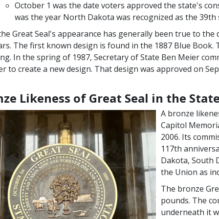
October 1 was the date voters approved the state's const
was the year North Dakota was recognized as the 39th 
the Great Seal's appearance has generally been true to the 
ars. The first known design is found in the 1887 Blue Book. 
ing. In the spring of 1987, Secretary of State Ben Meier comm
r to create a new design. That design was approved on Sep
ze Likeness of Great Seal in the State
A bronze likene
Capitol Memoria
2006. Its commi
117th anniversa
Dakota, South 
the Union as ind
The bronze Grea
pounds. The co
underneath it w