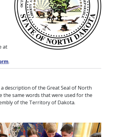
e at
form
.
 a description of the Great Seal of North
re the same words that were used for the
sembly of the Territory of Dakota.