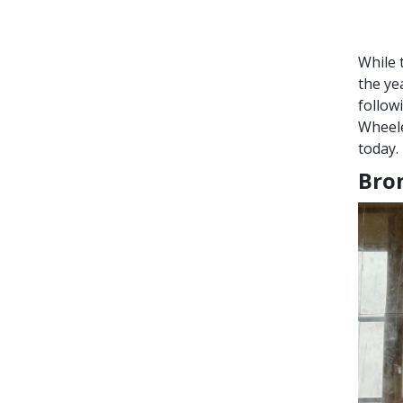
While 
the ye
follow
Wheele
today.
Bron