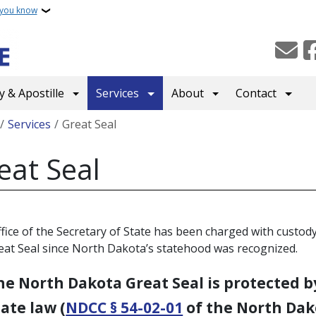
 you know
 & Apostille
Services
About
Contact
crumb
Services
Great Seal
eat Seal
fice of the Secretary of State has been charged with custody
eat Seal since North Dakota’s statehood was recognized.
he North Dakota Great Seal is protected b
tate law (
NDCC § 54-02-01
of the North Dak