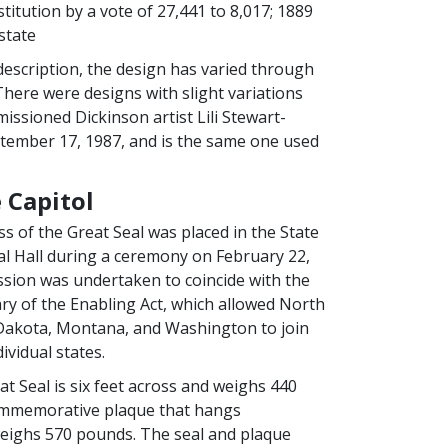
itution by a vote of 27,441 to 8,017; 1889
state
description, the design has varied through
There were designs with slight variations
issioned Dickinson artist Lili Stewart-
tember 17, 1987, and is the same one used
 Capitol
ss of the Great Seal was placed in the State
l Hall during a ceremony on February 22,
ssion was undertaken to coincide with the
ry of the Enabling Act, which allowed North
Dakota, Montana, and Washington to join
ividual states.
t Seal is six feet across and weighs 440
mmemorative plaque that hangs
eighs 570 pounds. The seal and plaque