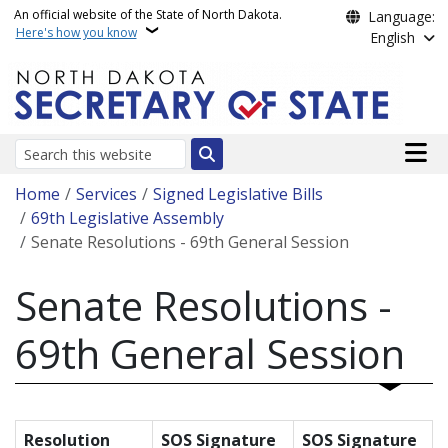
Skip to main content
An official website of the State of North Dakota.
Language:
Here's how you know
English
Main n
Search
Breadcrumb
Home
Services
Signed Legislative Bills
69th Legislative Assembly
Senate Resolutions - 69th General Session
Senate Resolutions -
69th General Session
Resolution
SOS Signature
SOS Signature