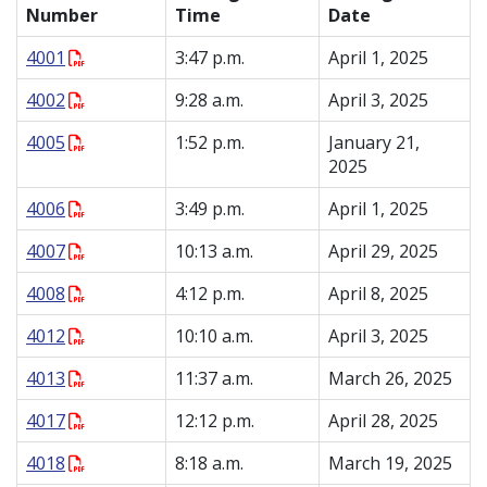
Number
Time
Date
4001
3:47 p.m.
April 1, 2025
4002
9:28 a.m.
April 3, 2025
4005
1:52 p.m.
January 21,
2025
4006
3:49 p.m.
April 1, 2025
4007
10:13 a.m.
April 29, 2025
4008
4:12 p.m.
April 8, 2025
4012
10:10 a.m.
April 3, 2025
4013
11:37 a.m.
March 26, 2025
4017
12:12 p.m.
April 28, 2025
4018
8:18 a.m.
March 19, 2025