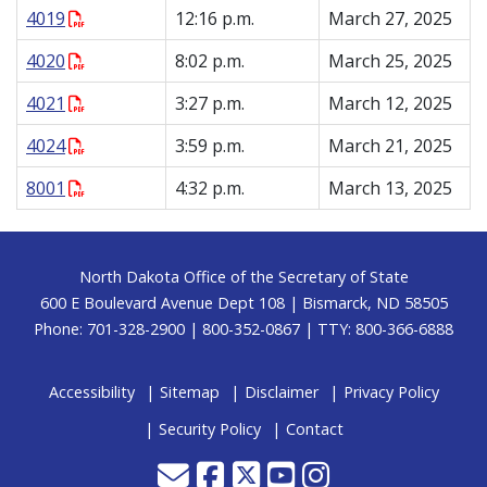
4019
12:16 p.m.
March 27, 2025
4020
8:02 p.m.
March 25, 2025
4021
3:27 p.m.
March 12, 2025
4024
3:59 p.m.
March 21, 2025
8001
4:32 p.m.
March 13, 2025
Footer
North Dakota Office of the Secretary of State
600 E Boulevard Avenue Dept 108 | Bismarck, ND 58505
Phone: 701-328-2900 | 800-352-0867 | TTY: 800-366-6888
Accessibility
Sitemap
Disclaimer
Privacy Policy
Security Policy
Contact