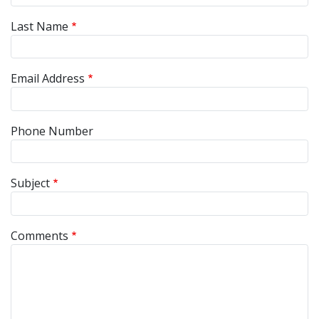
Last Name
Email Address
Phone Number
Subject
Comments