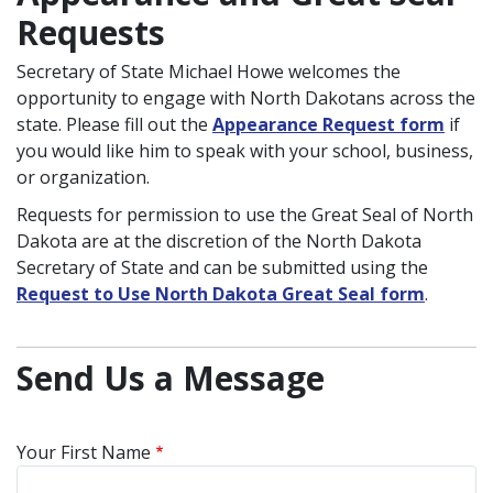
Requests
Secretary of State Michael Howe welcomes the
opportunity to engage with North Dakotans across the
state. Please fill out the
Appearance Request form
if
you would like him to speak with your school, business,
or organization.
Requests for permission to use the Great Seal of North
Dakota are at the discretion of the North Dakota
Secretary of State and can be submitted using the
Request to Use North Dakota Great Seal form
.
Send Us a Message
Your First Name