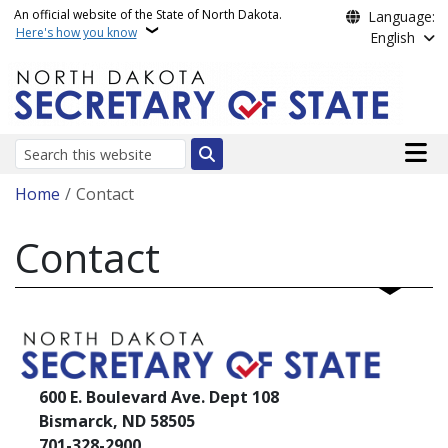
Skip to main content
An official website of the State of North Dakota.
Language:
Here's how you know
English
Main n
Search
Breadcrumb
Home
Contact
Contact
600 E. Boulevard Ave. Dept 108
Bismarck, ND 58505
701-328-2900