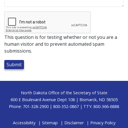
This question is for testing whether or not you are a
human visitor and to prevent automated spam
submissions.
Footer
North Dakota Office of the Secretary of State
600 E Boulevard Avenue Dept 108 | Bismarck, ND 58505
Phone: 701-328-2900 | 800-352-0867 | TTY: 800-366-6888
Accessibility
Sitemap
Disclaimer
Privacy Policy