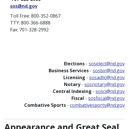
sos@nd.gov
Toll Free: 800-352-0867
TTY: 800-366-6888
Fax: 701-328-2992
Elections
-
soselect@nd.gov
Business Services
-
sosbir@nd.gov
Licensing
-
sosadlic@nd.gov
Notary
-
sosnotary@nd.gov
Central Indexing
-
sosci@nd.gov
Fiscal
-
sosfiscal@nd.gov
Combative Sports
-
combativesports@nd.gov
Appearance and Great Seal