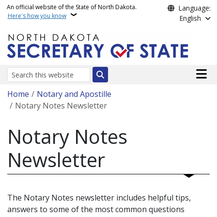
Skip to main content
An official website of the State of North Dakota.
Language:
Here's how you know
English
Main n
Search
Breadcrumb
Home
Notary and Apostille
Notary Notes Newsletter
Notary Notes
Newsletter
The Notary Notes newsletter includes helpful tips,
answers to some of the most common questions