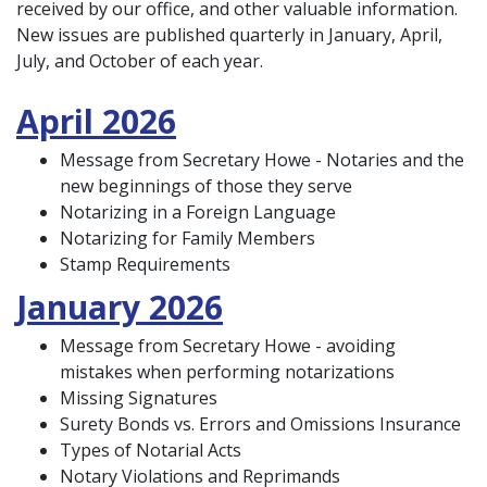
received by our office, and other valuable information.
New issues are published quarterly in January, April,
July, and October of each year.
April 2026
Message from Secretary Howe - Notaries and the
new beginnings of those they serve
Notarizing in a Foreign Language
Notarizing for Family Members
Stamp Requirements
January 2026
Message from Secretary Howe - avoiding
mistakes when performing notarizations
Missing Signatures
Surety Bonds vs. Errors and Omissions Insurance
Types of Notarial Acts
Notary Violations and Reprimands