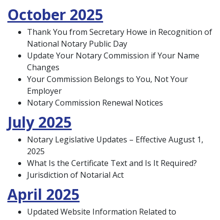
October 2025
Thank You from Secretary Howe in Recognition of
National Notary Public Day
Update Your Notary Commission if Your Name
Changes
Your Commission Belongs to You, Not Your
Employer
Notary Commission Renewal Notices
July 2025
Notary Legislative Updates – Effective August 1,
2025
What Is the Certificate Text and Is It Required?
Jurisdiction of Notarial Act
April 2025
Updated Website Information Related to