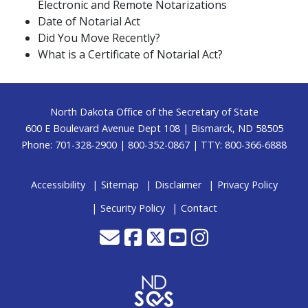
Electronic and Remote Notarizations
Date of Notarial Act
Did You Move Recently?
What is a Certificate of Notarial Act?
Footer
North Dakota Office of the Secretary of State
600 E Boulevard Avenue Dept 108 | Bismarck, ND 58505
Phone: 701-328-2900 | 800-352-0867 | TTY: 800-366-6888
Accessibility
Sitemap
Disclaimer
Privacy Policy
Security Policy
Contact