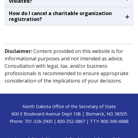
violated?
How do I cancel a charitable organization
registration?
Disclaimer:
Content provided on this website is for
informational purposes and not intended as advice.
Consultation with legal, tax, and/or business
professionals is recommended to ensure appropriate
consideration of the implications of your decisions.
Footer
North Dakota Office of the Secretary of State
600 E Boulevard Avenue Dept 108 | Bismarck, ND 58505
Phone: 701-328-2900 | 800-352-0867 | TTY: 800-366-6888