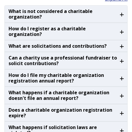
What is not considered a charitable
organization?
How do I register as a charitable
organization?
What are solicitations and contributions?
Can a charity use a professional fundraiser to
solicit contributions?
How do I file my charitable organization
registration annual report?
What happens if a charitable organization
doesn't file an annual report?
Does a charitable organization registration
expire?
What happens if solicitation laws are