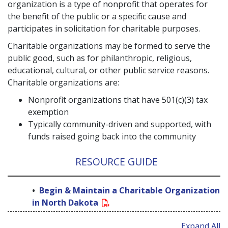
organization is a type of nonprofit that operates for
the benefit of the public or a specific cause and
participates in solicitation for charitable purposes.
Charitable organizations may be formed to serve the
public good, such as for philanthropic, religious,
educational, cultural, or other public service reasons.
Charitable organizations are:
Nonprofit organizations that have 501(c)(3) tax
exemption
Typically community-driven and supported, with
funds raised going back into the community
RESOURCE GUIDE
Begin & Maintain a Charitable Organization
in North Dakota
Expand All