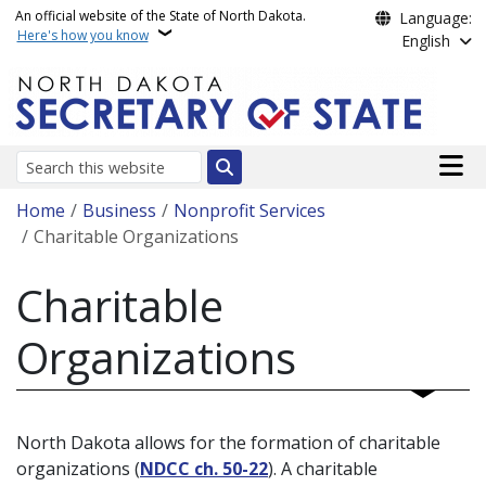
Skip to main content
An official website of the State of North Dakota.
Language:
Here's how you know
English
Main n
Search
Breadcrumb
Home
Business
Nonprofit Services
Charitable Organizations
Charitable
Organizations
North Dakota allows for the formation of charitable
organizations (
NDCC ch. 50-22
). A charitable