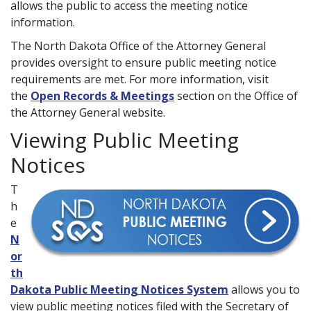
allows the public to access the meeting notice
information.
The North Dakota Office of the Attorney General
provides oversight to ensure public meeting notice
requirements are met. For more information, visit
the
Open Records & Meetings
section on the Office of
the Attorney General website.
Viewing Public Meeting
Notices
T
h
e
N
or
th
Dakota Public Meeting Notices System
allows you to
view public meeting notices filed with the Secretary of