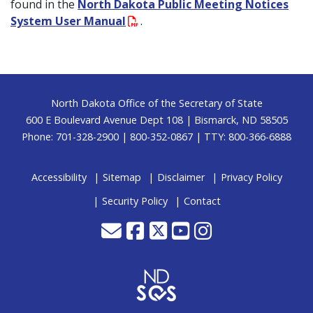
found in the
North Dakota Public Meeting Notices
System User Manual
.
Footer
North Dakota Office of the Secretary of State
600 E Boulevard Avenue Dept 108 | Bismarck, ND 58505
Phone: 701-328-2900 | 800-352-0867 | TTY: 800-366-6888
Accessibility
Sitemap
Disclaimer
Privacy Policy
Security Policy
Contact