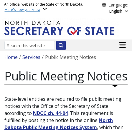
Skip to main content
An official website of the State of North Dakota.
Language:
Here's how you know
English
Main n
Search
Breadcrumb
Home
Services
Public Meeting Notices
Public Meeting Notices
State-level entities are required to file public meeting
notices with the Office of the Secretary of State
according to
NDCC ch. 44-04
. This requirement is
fulfilled by posting the notice in the online
North
Dakota Public Meeting Notices System
, which then