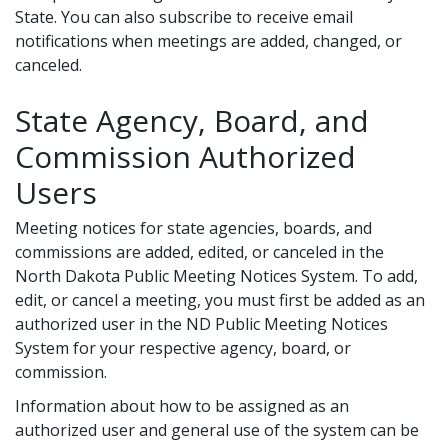
State. You can also subscribe to receive email
notifications when meetings are added, changed, or
canceled.
State Agency, Board, and
Commission Authorized
Users
Meeting notices for state agencies, boards, and
commissions are added, edited, or canceled in the
North Dakota Public Meeting Notices System. To add,
edit, or cancel a meeting, you must first be added as an
authorized user in the ND Public Meeting Notices
System for your respective agency, board, or
commission.
Information about how to be assigned as an
authorized user and general use of the system can be