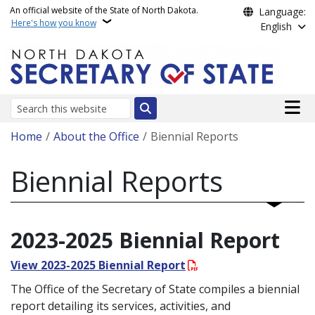
Skip to main content
An official website of the State of North Dakota.
Language:
Here's how you know
English
Main n
Search
Breadcrumb
Home
About the Office
Biennial Reports
Biennial Reports
2023-2025 Biennial Report
View 2023-2025 Biennial Report
The Office of the Secretary of State compiles a biennial
report detailing its services, activities, and