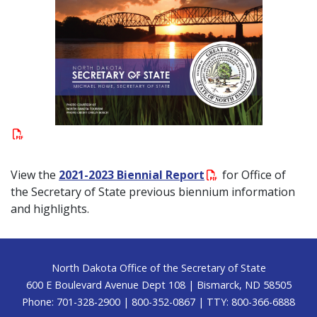
View the
2021-2023 Biennial Report
for Office of
the Secretary of State previous biennium information
and highlights.
Footer
North Dakota Office of the Secretary of State
600 E Boulevard Avenue Dept 108 | Bismarck, ND 58505
Phone: 701-328-2900 | 800-352-0867 | TTY: 800-366-6888