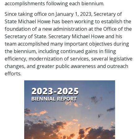
accomplishments following each biennium.
Since taking office on January 1, 2023, Secretary of
State Michael Howe has been working to establish the
foundation of a new administration at the Office of the
Secretary of State. Secretary Michael Howe and his
team accomplished many important objectives during
the biennium, including continued gains in filing
efficiency, modernization of services, several legislative
changes, and greater public awareness and outreach
efforts.