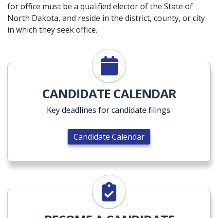
for office must be a qualified elector of the State of
North Dakota, and reside in the district, county, or city
in which they seek office.
Candidate Calendar
CANDIDATE CALENDAR
Key deadlines for candidate filings.
Candidate Calendar
Become a Candidate