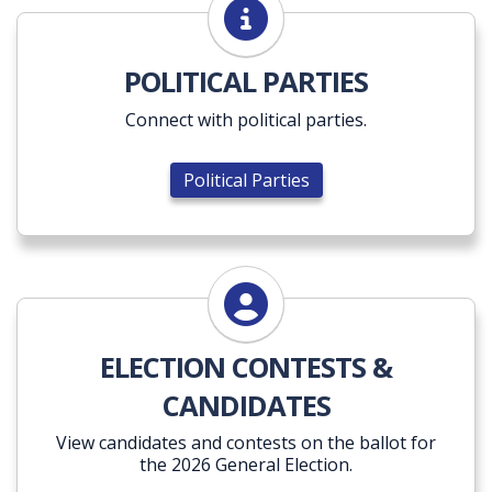
Political Parties
POLITICAL PARTIES
Connect with political parties.
Political Parties
ELECTION CONTESTS &
CANDIDATES
View candidates and contests on the ballot for
the 2026 General Election.