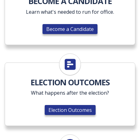
BECOME A CANDIDATE
Learn what's needed to run for office.
Become a Candidate
Election Outcomes
ELECTION OUTCOMES
What happens after the election?
Election Outcomes