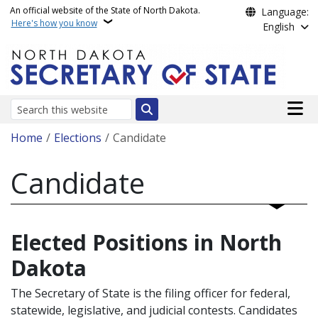
Skip to main content
An official website of the State of North Dakota.
Language:
Here's how you know
English
Main n
Search
Breadcrumb
Home
Elections
Candidate
Candidate
Elected Positions in North
Dakota
The Secretary of State is the filing officer for federal,
statewide, legislative, and judicial contests. Candidates