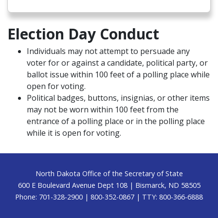
Election Day Conduct
Individuals may not attempt to persuade any
voter for or against a candidate, political party, or
ballot issue within 100 feet of a polling place while
open for voting.
Political badges, buttons, insignias, or other items
may not be worn within 100 feet from the
entrance of a polling place or in the polling place
while it is open for voting.
Footer
North Dakota Office of the Secretary of State
600 E Boulevard Avenue Dept 108 | Bismarck, ND 58505
Phone: 701-328-2900 | 800-352-0867 | TTY: 800-366-6888