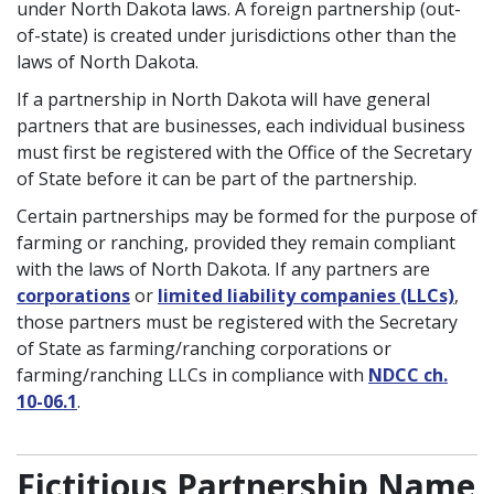
under North Dakota laws. A foreign partnership (out-
of-state) is created under jurisdictions other than the
laws of North Dakota.
If a partnership in North Dakota will have general
partners that are businesses, each individual business
must first be registered with the Office of the Secretary
of State before it can be part of the partnership.
Certain partnerships may be formed for the purpose of
farming or ranching, provided they remain compliant
with the laws of North Dakota. If any partners are
corporations
or
limited liability companies (LLCs)
,
those partners must be registered with the Secretary
of State as farming/ranching corporations or
farming/ranching LLCs in compliance with
NDCC ch.
10-06.1
.
Fictitious Partnership Name