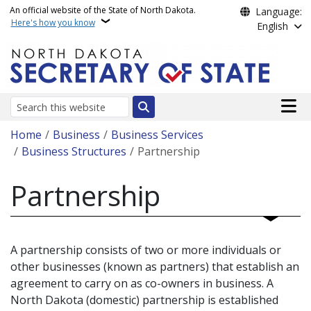
Skip to main content
An official website of the State of North Dakota.
Language:
Here's how you know
English
Main n
Search
Breadcrumb
Home
Business
Business Services
Business Structures
Partnership
Partnership
A partnership consists of two or more individuals or
other businesses (known as partners) that establish an
agreement to carry on as co-owners in business. A
North Dakota (domestic) partnership is established