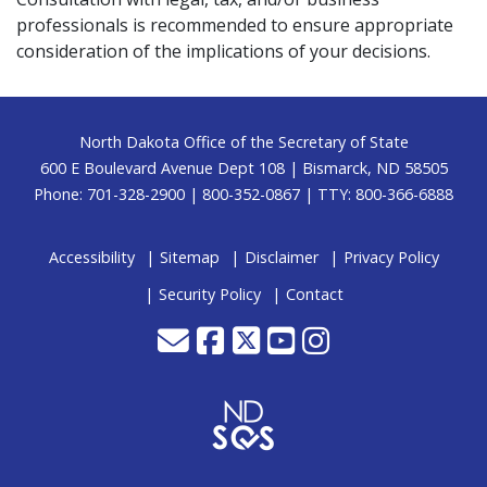
professionals is recommended to ensure appropriate
consideration of the implications of your decisions.
Footer
North Dakota Office of the Secretary of State
600 E Boulevard Avenue Dept 108 | Bismarck, ND 58505
Phone: 701-328-2900 | 800-352-0867 | TTY: 800-366-6888
Accessibility
Sitemap
Disclaimer
Privacy Policy
Security Policy
Contact