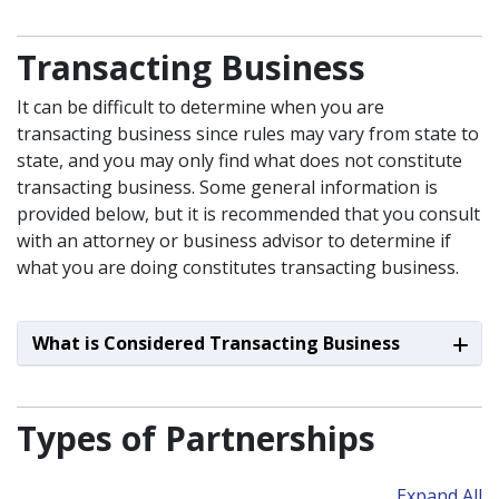
Transacting Business
It can be difficult to determine when you are
transacting business since rules may vary from state to
state, and you may only find what does not constitute
transacting business. Some general information is
provided below, but it is recommended that you consult
with an attorney or business advisor to determine if
what you are doing constitutes transacting business.
What is Considered Transacting Business
Types of Partnerships
Expand All