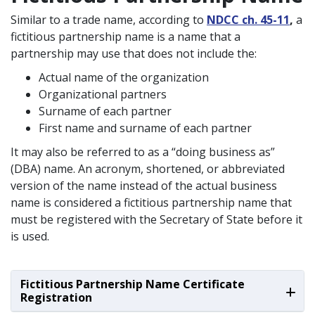
Similar to a trade name, according to
NDCC ch. 45-11
,
a
fictitious partnership name is a name that a
partnership may use that does not include the:
Actual name of the organization
Organizational partners
Surname of each partner
First name and surname of each partner
It may also be referred to as a “doing business as”
(DBA) name. An acronym, shortened, or abbreviated
version of the name instead of the actual business
name is considered a fictitious partnership name that
must be registered with the Secretary of State before it
is used.
Fictitious Partnership Name Certificate
Registration