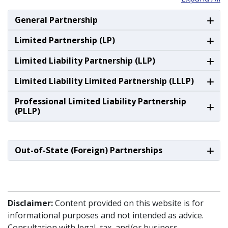
General Partnership
Limited Partnership (LP)
Limited Liability Partnership (LLP)
Limited Liability Limited Partnership (LLLP)
Professional Limited Liability Partnership
(PLLP)
Out-of-State (Foreign) Partnerships
Disclaimer:
Content provided on this website is for
informational purposes and not intended as advice.
Consultation with legal, tax, and/or business