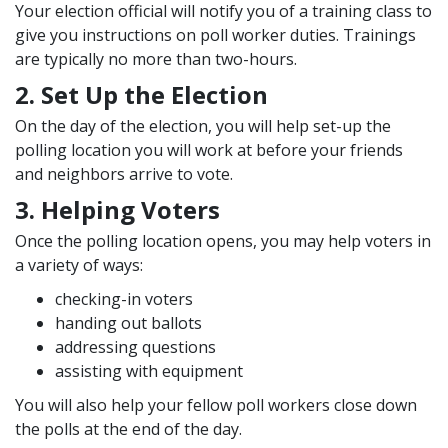
Your election official will notify you of a training class to
give you instructions on poll worker duties. Trainings
are typically no more than two-hours.
2. Set Up the Election
On the day of the election, you will help set-up the
polling location you will work at before your friends
and neighbors arrive to vote.
3. Helping Voters
Once the polling location opens, you may help voters in
a variety of ways:
checking-in voters
handing out ballots
addressing questions
assisting with equipment
You will also help your fellow poll workers close down
the polls at the end of the day.