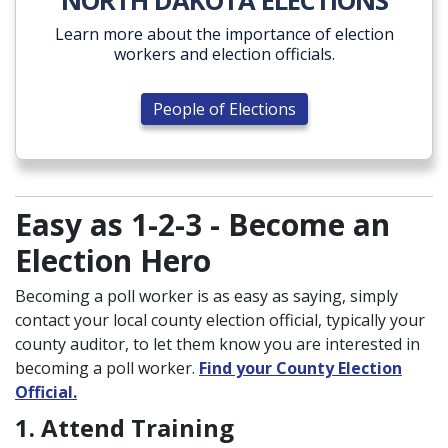
NORTH DAKOTA ELECTIONS
Learn more about the importance of election
workers and election officials.
People of Elections
Easy as 1-2-3 - Become an
Election Hero
Becoming a poll worker is as easy as saying, simply
contact your local county election official, typically your
county auditor, to let them know you are interested in
becoming a poll worker.
Find your County Election
Official.
1. Attend Training