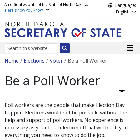
Skip to main content
An official website of the State of North Dakota.
Language:
Here's how you know
English
Main n
Search
Breadcrumb
Home
Elections
Voter
Be a Poll Worker
Be a Poll Worker
Poll workers are the people that make Election Day
happen. Elections would not be possible without the
help and support of poll workers. No experience is
necessary as your local election official will teach you
everything you need to know to do the job.