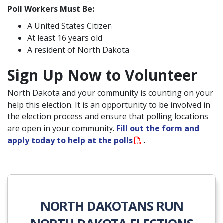
Poll Workers Must Be:
A United States Citizen
At least 16 years old
A resident of North Dakota
Sign Up Now to Volunteer
North Dakota and your community is counting on your
help this election. It is an opportunity to be involved in
the election process and ensure that polling locations
are open in your community.
Fill out the form and
apply today to help at the polls
.
NORTH DAKOTANS RUN