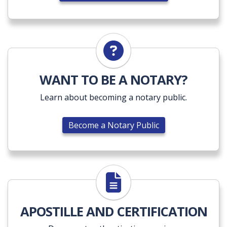
Become a Notary Public
WANT TO BE A NOTARY?
Learn about becoming a notary public.
Become a Notary Public
Explore Apostille Services
APOSTILLE AND CERTIFICATION