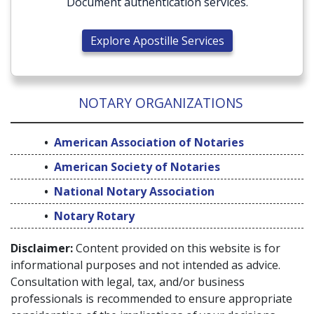
Document authentication services.
Explore Apostille Services
NOTARY ORGANIZATIONS
American Association of Notaries
American Society of Notaries
National Notary Association
Notary Rotary
Disclaimer:
Content provided on this website is for
informational purposes and not intended as advice.
Consultation with legal, tax, and/or business
professionals is recommended to ensure appropriate