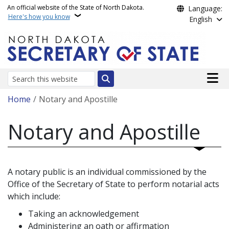
Skip to main content
An official website of the State of North Dakota.
Language:
Here's how you know
English
Main n
Search
Breadcrumb
Home
Notary and Apostille
Notary and Apostille
A notary public is an individual commissioned by the
Office of the Secretary of State to perform notarial acts
which include:
Taking an acknowledgement
Administering an oath or affirmation