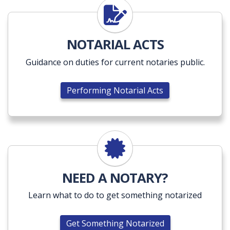
Performing Notarial Acts
NOTARIAL ACTS
Guidance on duties for current notaries public.
Performing Notarial Acts
Get Something Notarized
NEED A NOTARY?
Learn what to do to get something notarized
Get Something Notarized