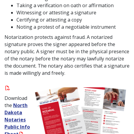
Taking a verification on oath or affirmation
Witnessing or attesting a signature
Certifying or attesting a copy
Noting a protest of a negotiable instrument
Notarization protects against fraud. A notarized
signature proves the signer appeared before the
notary public. A signer must be in the physical presence
of the notary before the notary may lawfully notarize
the document. The notary also certifies that a signature
is made willingly and freely.
Download
the
North
Dakota
Notaries
Public Info