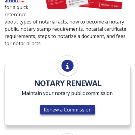
Sheet
for a quick
reference
about types of notarial acts, how to become a notary
public, notary stamp requirements, notarial certificate
requirements, steps to notarize a document, and fees
for notarial acts.
Renew a Commission
NOTARY RENEWAL
Maintain your notary public commission.
Renew a Commission