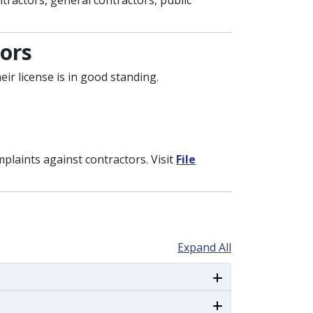
ntractors, general contractors, public
ors
ir license is in good standing.
mplaints against contractors. Visit
File
Expand All