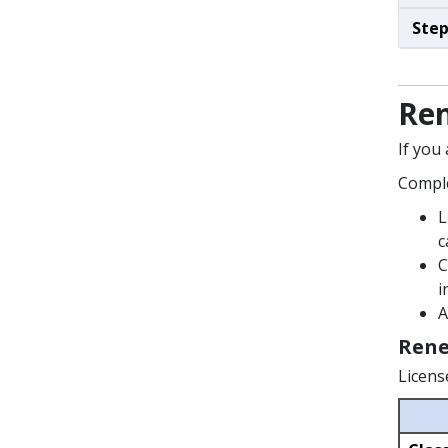
Step
Ren
If you
Comple
L
c
C
i
A
Rene
Licens