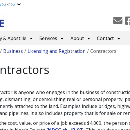
 you know
 & Apostille
Services
About
Contact
crumb
Business
Licensing and Registration
Contractors
ntractors
ractor is anyone who engages in the business of construction
ng, dismantling, or demolishing real or personal property, pa
ently attached to the land. Examples include bridges, highway
and pipelines. It also includes property that is for sale or re
he cost, value, or price of a job exceeds $4,000, the person