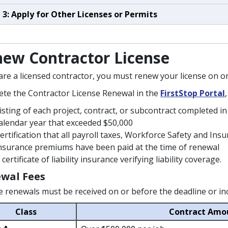
 3: Apply for Other Licenses or Permits
ew Contractor License
 are a licensed contractor, you must renew your license on 
te the Contractor License Renewal in the
FirstStop Portal
isting of each project, contract, or subcontract completed 
alendar year that exceeded $50,000
ertification that all payroll taxes, Workforce Safety and 
nsurance premiums have been paid at the time of renewal
 certificate of liability insurance verifying liability coverage.
wal Fees
e renewals must be received on or before the deadline or incur
Class
Contract Amo