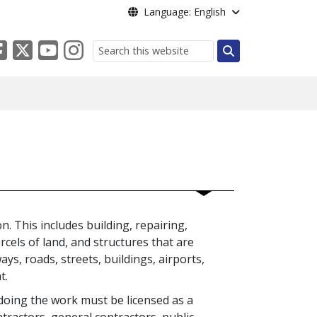
Language: English
Search
. This includes building, repairing,
rcels of land, and structures that are
s, roads, streets, buildings, airports,
nt.
 doing the work must be licensed as a