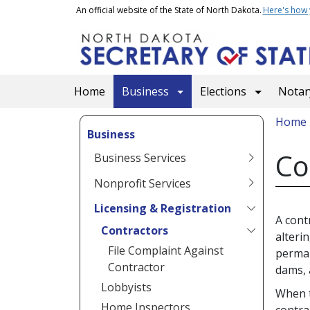
Skip to main content
An official website of the State of North Dakota.
Here's how
Main navigation
Home
Business
Elections
Notary
Bread
Home
Business
Co
Business Services
Nonprofit Services
Licensing & Registration
A cont
Contractors
alteri
File Complaint Against
perman
Contractor
dams, 
Lobbyists
When t
Home Inspectors