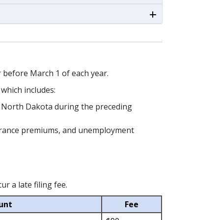
or before March 1 of each year.
, which includes:
in North Dakota during the preceding
Insurance premiums, and unemployment
 a late filing fee.
unt
Fee