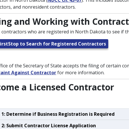
ctor in North Dakota (
NDCC ch. 43-07
). This includes subco
ctors, and nonresident contractors.
ing and Working with Contract
 contractors who are registered in North Dakota to see if the
irstStop to Search for Registered Contractors
fice of the Secretary of State accepts the filing of certain co
aint Against Contractor
for more information.
ome a Licensed Contractor
 1: Determine if Business Registration is Required
 2: Submit Contractor License Application