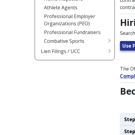
contra
contra
Athlete Agents
Professional Employer
Hir
Organizations (PEO)
Professional Fundraisers
Search
Combative Sports
Use F
Lien Filings / UCC
The Of
Compl
Bec
Step
Step