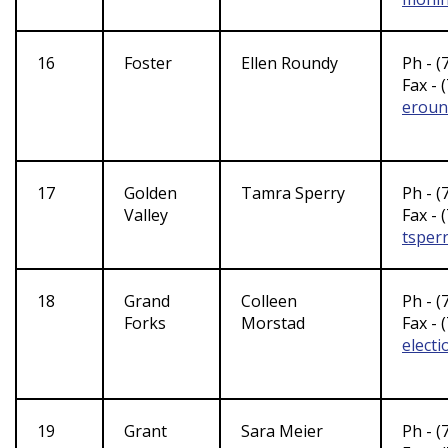
16
Foster
Ellen Roundy
Ph - (
Fax - 
eroun
17
Golden
Tamra Sperry
Ph - (
Valley
Fax - 
tsper
18
Grand
Colleen
Ph - (
Forks
Morstad
Fax - 
elect
19
Grant
Sara Meier
Ph - (