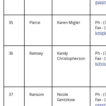
gappm
35
Pierce
Karen Migler
Ph - (
Fax - 
kmigl
36
Ramsey
Kandy
Ph - (
Christopherson
Fax - 
kchri
37
Ransom
Nicole
Ph - (
Gentzkow
Fax - 
ngen