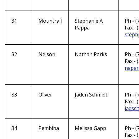
31
Mountrail
Stephanie A
Ph - (
Pappa
Fax - 
steph
32
Nelson
Nathan Parks
Ph - (
Fax - 
napar
33
Oliver
Jaden Schmidt
Ph - (
Fax - 
jadsc
34
Pembina
Melissa Gapp
Ph - (
Fax - 