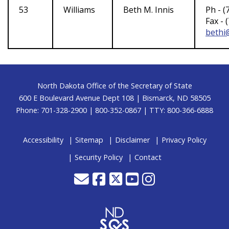
53
Williams
Beth M. Innis
Ph - (
Fax - 
bethi@
Footer
North Dakota Office of the Secretary of State
600 E Boulevard Avenue Dept 108 | Bismarck, ND 58505
Phone: 701-328-2900 | 800-352-0867 | TTY: 800-366-6888
Accessibility
Sitemap
Disclaimer
Privacy Policy
Security Policy
Contact