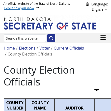
Skip to main content
An official website of the State of North Dakota.
Language:
Here's how you know
English
Main n
Search
Breadcrumb
Home
Elections
Voter
Current Officials
County Election Officials
County Election
Officials
COUNTY
COUNTY
NUMBER
NAME
AUDITOR