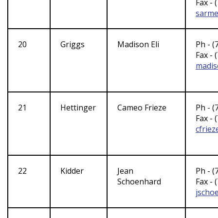
Fax - 
sarme
20
Griggs
Madison Eli
Ph - (
Fax - 
madis
21
Hettinger
Cameo Frieze
Ph - (
Fax - 
cfrie
22
Kidder
Jean
Ph - (
Schoenhard
Fax - 
jscho