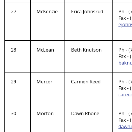
27
McKenzie
Erica Johnsrud
Ph - (
Fax - 
ejohn
28
McLean
Beth Knutson
Ph - (
Fax - 
baknu
29
Mercer
Carmen Reed
Ph - (
Fax - 
caree
30
Morton
Dawn Rhone
Ph - (
Fax - 
dawn.