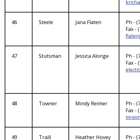
krich
46
Steele
Jana Flaten
Ph - (
Fax - 
flate
47
Stutsman
Jessica Alonge
Ph - (
Fax - 
elect
48
Towner
Mindy Reimer
Ph - (
Fax - 
mreim
49
Traill
Heather Hovey
Ph - (