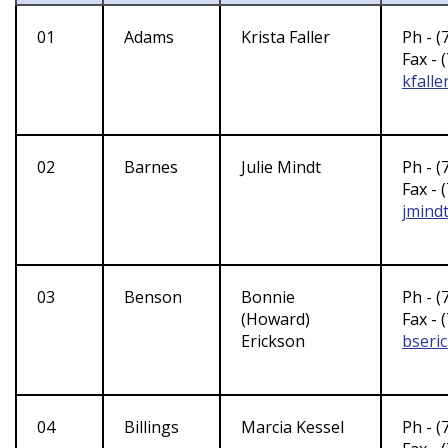
01
Adams
Krista Faller
Ph - (
Fax - 
kfall
02
Barnes
Julie Mindt
Ph - (
Fax - 
jmind
03
Benson
Bonnie
Ph - (
(Howard)
Fax - 
Erickson
bseri
04
Billings
Marcia Kessel
Ph - (