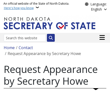
Skip to main content
An official website of the State of North Dakota.
Language:
Here's how you know
English
Main n
Search
Breadcrumb
Home
Contact
Request Appearance by Secretary Howe
Request Appearance
by Secretary Howe