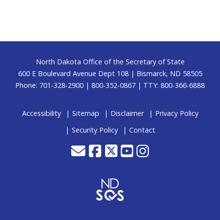
Footer
North Dakota Office of the Secretary of State
600 E Boulevard Avenue Dept 108 | Bismarck, ND 58505
Phone: 701-328-2900 | 800-352-0867 | TTY: 800-366-6888
Accessibility
Sitemap
Disclaimer
Privacy Policy
Security Policy
Contact